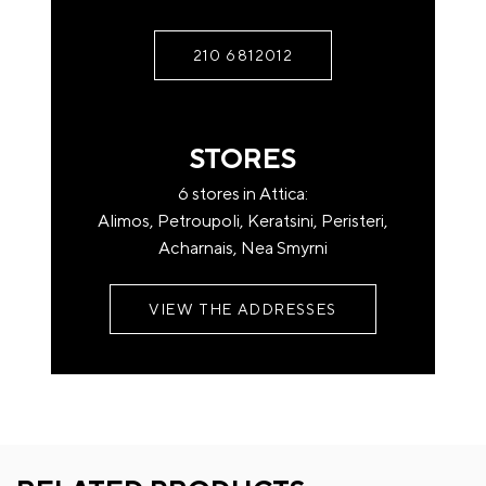
Pick up from the store after contacting us.
Rest of Attica (with privately owned trucks)
210 6812012
Upon contact, any additional costs.
If you have a question or if you just need some
For areas outside Attica (transport company)
clarification, contact us
STORES
Free transfer from our headquarters to the
6 stores in Attica:
headquarters of the transport company at the
Alimos, Petroupoli, Keratsini, Peristeri,
place of destination.
Acharnais, Nea Smyrni
Name*
For home shipping or remote shipping, there may
be a charge
VIEW THE ADDRESSES
by the transport company.
Shipping companies deliver to the ground floor of
Email*
your address.
* In case you want your order to be delivered to a
specific transport company of of your choice, you can