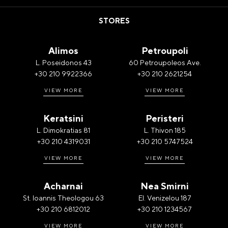
STORES
Alimos
Petroupoli
L. Poseidonos 43
60 Petroupoleos Ave.
+30 210 9922366
+30 210 2621254
VIEW MORE
VIEW MORE
Keratsini
Peristeri
L. Dimokratias 81
L. Thivon 185
+30 210 4319031
+30 210 5747524
VIEW MORE
VIEW MORE
Acharnai
Nea Smirni
St. Ioannis Theologou 63
El. Venizelou 187
+30 210 6812012
+30 210 1234567
VIEW MORE
VIEW MORE