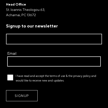
Payment by Paypal
Head Office
Complete your purchases via Paypal. The world-
St. Ioannis Theologou 63,
renowned electronic payment gateway through of
Acharnai, PC 13672
which money transfers and payments are processed.
Signup to our newsletter
Payment at a FLEXY STROM store
Email
I have read and accept the
terms of use
& the
privacy policy
and
would like to receive new and updates.