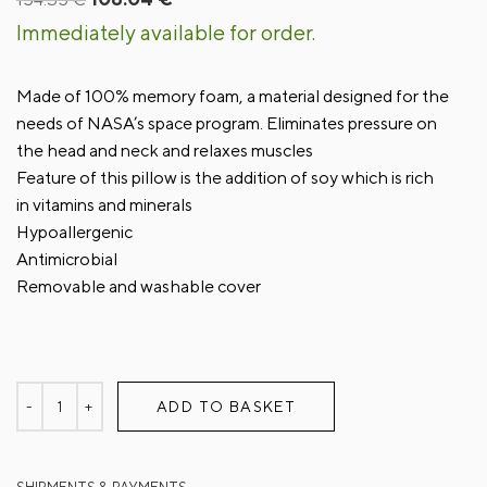
price
price
Immediately available for order.
was:
is:
154.35 €.
108.04 €.
Made of 100% memory foam, a material designed for the
needs of NASA’s space program. Eliminates pressure on
the head and neck and relaxes muscles
Feature of this pillow is the addition of soy which is rich
in vitamins and minerals
Hypoallergenic
Antimicrobial
Removable and washable cover
ADD TO BASKET