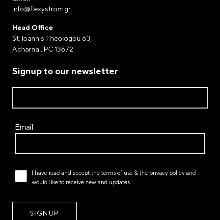
info@flexystrom.gr
Payment by Paypal
Complete your purchases via Paypal. The world-
Head Office
renowned electronic payment gateway through of
St. Ioannis Theologou 63,
which money transfers and payments are processed.
Acharnai, PC 13672
Payment at a FLEXY STROM store
Signup to our newsletter
Email
I have read and accept the
terms of use
& the
privacy policy
and
would like to receive new and updates.