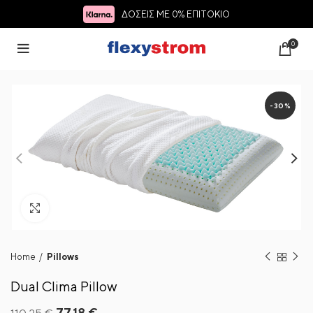
ΔΟΣΕΙΣ ΜΕ 0% ΕΠΙΤΟΚΙΟ
0
-30%
Click to enlarge
Home
Pillows
Dual Clima Pillow
Original
Current
77.18
€