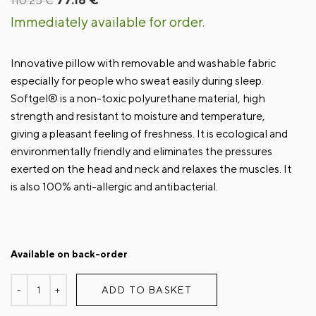
110.25
€
price
price
Immediately available for order.
was:
is:
110.25 €.
77.18 €.
Innovative pillow with removable and washable fabric
especially for people who sweat easily during sleep.
Softgel® is a non-toxic polyurethane material, high
strength and resistant to moisture and temperature,
giving a pleasant feeling of freshness. It is ecological and
environmentally friendly and eliminates the pressures
exerted on the head and neck and relaxes the muscles. It
is also 100% anti-allergic and antibacterial.
Available on back-order
ADD TO BASKET