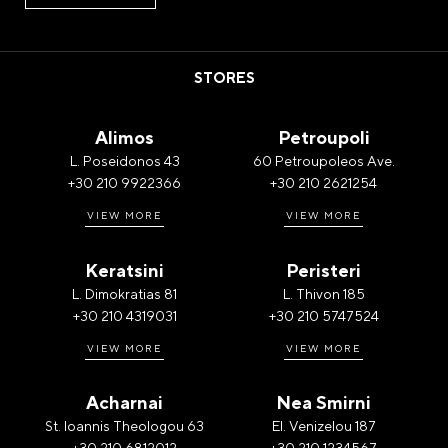
STORES
Alimos
Petroupoli
L. Poseidonos 43
60 Petroupoleos Ave.
+30 210 9922366
+30 210 2621254
VIEW MORE
VIEW MORE
Keratsini
Peristeri
L. Dimokratias 81
L. Thivon 185
+30 210 4319031
+30 210 5747524
VIEW MORE
VIEW MORE
Acharnai
Nea Smirni
St. Ioannis Theologou 63
El. Venizelou 187