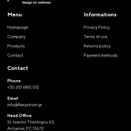
Menu
Informations
Homepage
Privacy Policy
Company
Terms of use
Products
Returns policy
Contact
Payment methods
Contact
Phone
+30 210 6812 012
Email
info@flexystrom.gr
Head Office
St. Ioannis Theologou 63,
Acharnai, PC 13672