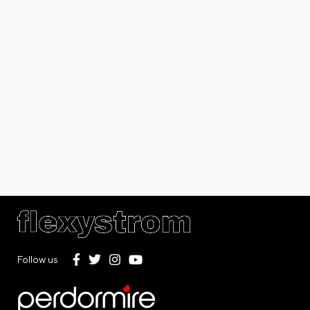
Follow us