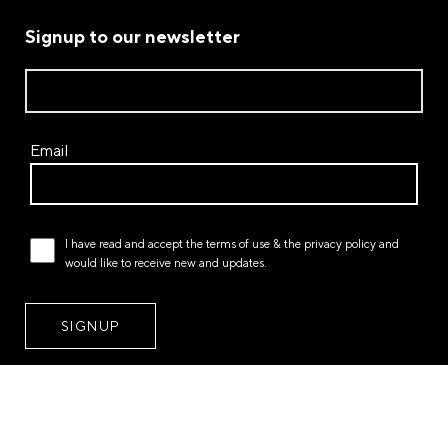
Signup to our newsletter
Email
I have read and accept the
terms of use
& the
privacy policy
and
would like to receive new and updates.
STORES