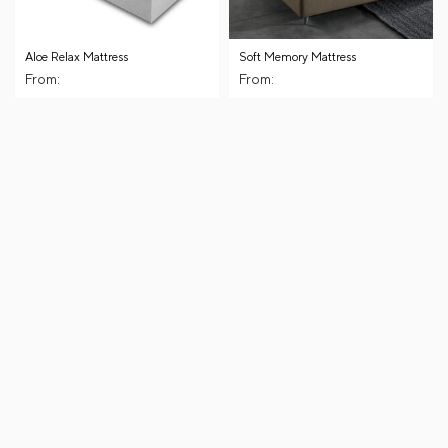
Aloe Relax Mattress
Soft Memory Mattress
From:
From: