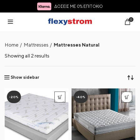
ΔΟΣΕΙΣ ΜΕ 0% ΕΠΙΤΟΚΙΟ
0
Home
Mattresses
Mattresses Natural
Showing all 2 results
Show sidebar
-20%
-40%