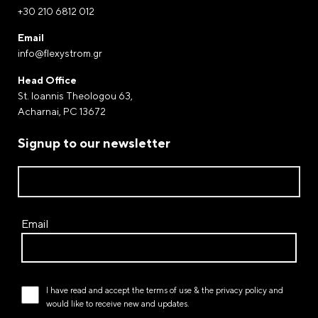
info@flexystrom.gr
+30 210 6812 012
Payment by Paypal
Email
Complete your purchases via Paypal. The world-
info@flexystrom.gr
renowned electronic payment gateway through of
Head Office
which money transfers and payments are processed.
St. Ioannis Theologou 63,
Acharnai, PC 13672
Payment at a FLEXY STROM store
Signup to our newsletter
Email
I have read and accept the
terms of use
& the
privacy policy
and
would like to receive new and updates.