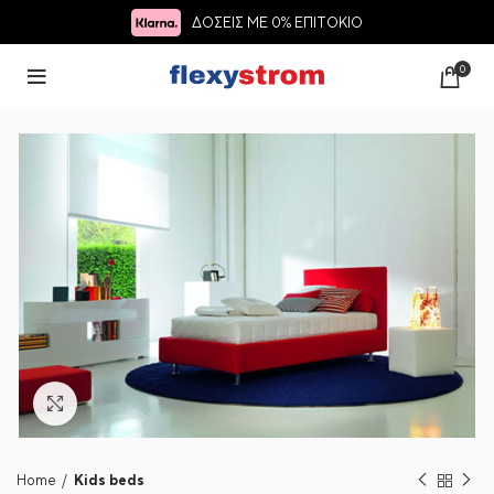
ΔΟΣΕΙΣ ΜΕ 0% ΕΠΙΤΟΚΙΟ
0
Click to enlarge
Home
Kids beds