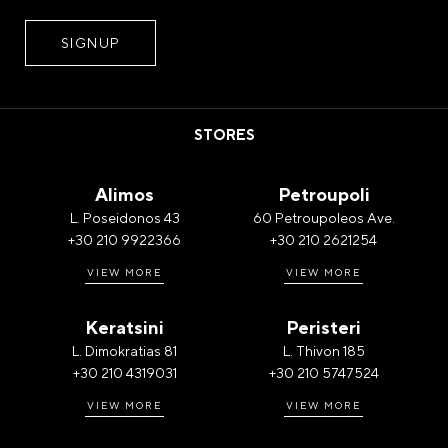
STORES
Alimos
Petroupoli
L. Poseidonos 43
60 Petroupoleos Ave.
+30 210 9922366
+30 210 2621254
VIEW MORE
VIEW MORE
Keratsini
Peristeri
L. Dimokratias 81
L. Thivon 185
+30 210 4319031
+30 210 5747524
VIEW MORE
VIEW MORE