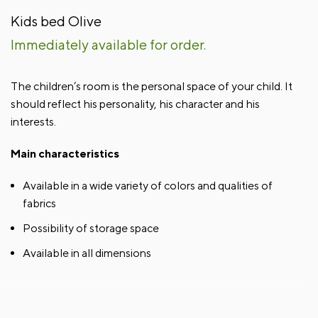
Kids bed Olive
Immediately available for order.
The children’s room is the personal space of your child. It
should reflect his personality, his character and his
interests.
Main characteristics
Available in a wide variety of colors and qualities of
fabrics
Possibility of storage space
Available in all dimensions