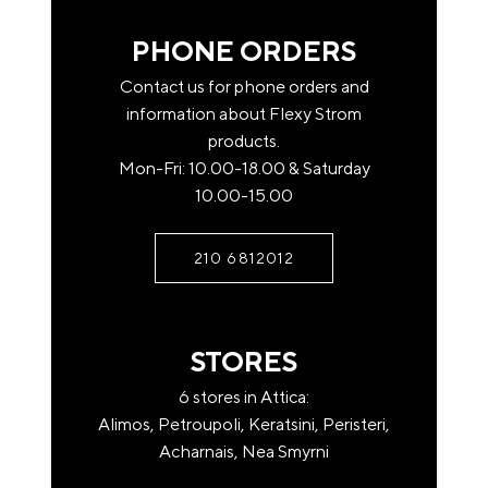
order should fit in the stairwell of your home.
Otherwise the delivery is made up to the ground
PHONE ORDERS
floor.
Contact us for phone orders and
Pick up from the store after contacting us.
information about Flexy Strom
products.
Rest of Attica (with privately owned trucks)
Mon-Fri: 10.00-18.00 & Saturday
Upon contact, any additional costs.
10.00-15.00
If you have a question or if you just need some
For areas outside Attica (transport company)
clarification, contact us
210 6812012
Free transfer from our headquarters to the
headquarters of the transport company at the
place of destination.
STORES
Name*
For home shipping or remote shipping, there may
6 stores in Attica:
be a charge
Alimos, Petroupoli, Keratsini, Peristeri,
by the transport company.
Acharnais, Nea Smyrni
Shipping companies deliver to the ground floor of
Email*