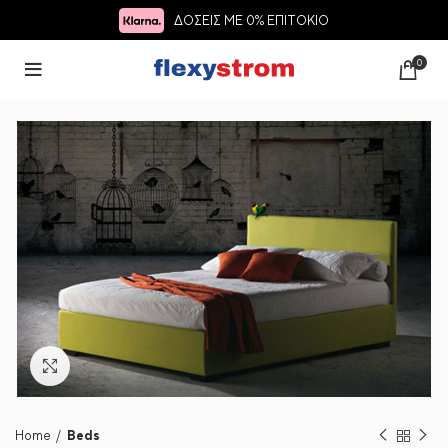
ΔΟΣΕΙΣ ΜΕ 0% ΕΠΙΤΟΚΙΟ
0
Click to enlarge
Home
Beds