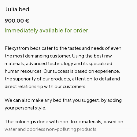
Julia bed
900.00
€
Immediately available for order.
Flexystrom beds cater to the tastes and needs of even
the most demanding customer. Using the best raw
materials, advanced technology and its specialized
human resources. Our success is based on experience,
the superiority of our products, attention to detail and
direct relationship with our customers.
We can also make any bed that you suggest, by adding
your personal style.
The coloring is done with non-toxic materials, based on
water and odorless non-polluting products.