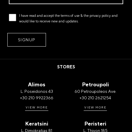
I have read and accept the
terms of use
& the
privacy policy
and
would like to receive new and updates.
STORES
Alimos
Petroupoli
L. Poseidonos 43
60 Petroupoleos Ave.
+30 210 9922366
+30 210 2621254
VIEW MORE
VIEW MORE
Keratsini
Peristeri
L. Dimokratias 81
L. Thivon 185