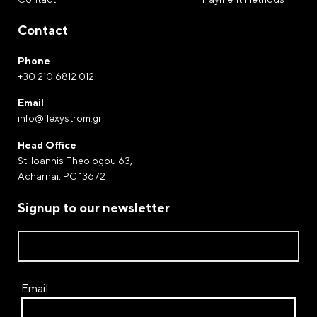
Once you have completed the deposit, contact us at
210-6812012 or send us an email at
Contact
info@flexystrom.gr
Phone
Payment by Paypal
+30 210 6812 012
Complete your purchases via Paypal. The world-
renowned electronic payment gateway through of
Email
info@flexystrom.gr
which money transfers and payments are processed.
Head Office
Payment at a FLEXY STROM store
St. Ioannis Theologou 63,
Acharnai, PC 13672
Signup to our newsletter
Email