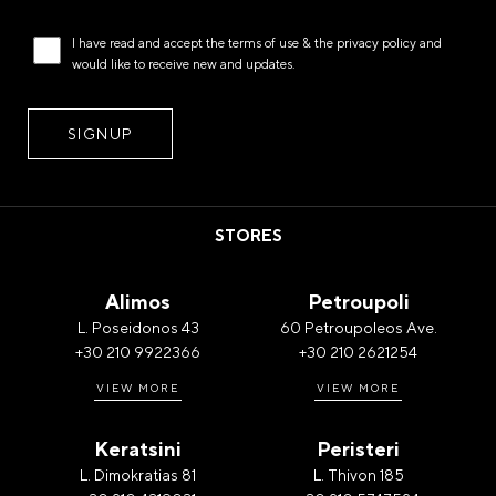
I have read and accept the
terms of use
& the
privacy policy
and
would like to receive new and updates.
STORES
Alimos
Petroupoli
L. Poseidonos 43
60 Petroupoleos Ave.
+30 210 9922366
+30 210 2621254
VIEW MORE
VIEW MORE
Keratsini
Peristeri
L. Dimokratias 81
L. Thivon 185