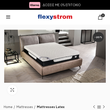
ΔΟΣΕΙΣ ΜΕ 0% ΕΠΙΤΟΚΙΟ
0
-20%
Click to enlarge
Home
Mattresses
Mattresses Latex