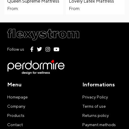
Queen Supreme Mattress
Lovely Latex Mattress
From:
From:
Follow us
Menu
Informations
Homepage
Privacy Policy
Company
Terms of use
Products
Returns policy
Contact
Payment methods