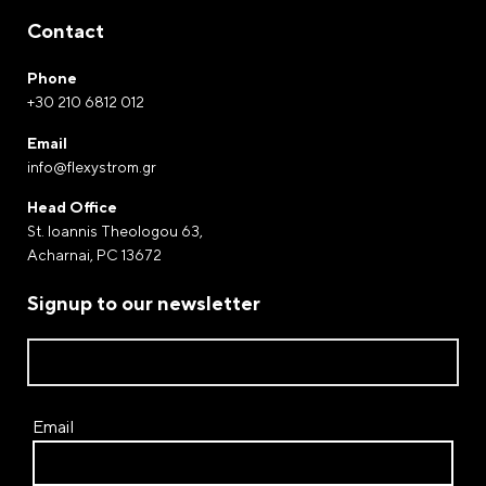
Contact
Phone
+30 210 6812 012
Email
info@flexystrom.gr
Head Office
St. Ioannis Theologou 63,
Acharnai, PC 13672
Signup to our newsletter
Email