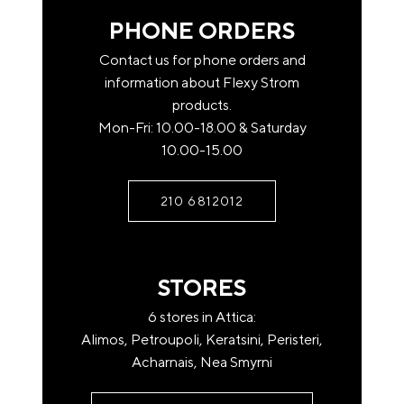
web banking. Note that none order will not be
PHONE ORDERS
shipped unless full payment of the total value of the
product is made.
Contact us for phone orders and
information about Flexy Strom
National Bank: GR6801101940000019400571188
products.
Eurobank: GR0702602580000770200545828
Mon-Fri: 10.00-18.00 & Saturday
10.00-15.00
Piraeus: GR2201710250006025010366831
Once you have completed the deposit, contact us at
210 6812012
210-6812012 or send us an email at
info@flexystrom.gr
STORES
Payment by Paypal
Complete your purchases via Paypal. The world-
6 stores in Attica:
renowned electronic payment gateway through of
Alimos, Petroupoli, Keratsini, Peristeri,
which money transfers and payments are processed.
Acharnais, Nea Smyrni
Payment at a FLEXY STROM store