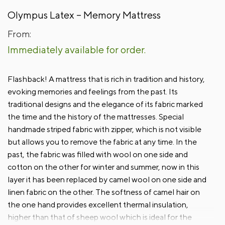
Olympus Latex – Memory Mattress
From:
Immediately available for order.
Flashback! A mattress that is rich in tradition and history,
evoking memories and feelings from the past. Its
traditional designs and the elegance of its fabric marked
the time and the history of the mattresses. Special
handmade striped fabric with zipper, which is not visible
but allows you to remove the fabric at any time. In the
past, the fabric was filled with wool on one side and
cotton on the other for winter and summer, now in this
layer it has been replaced by camel wool on one side and
linen fabric on the other. The softness of camel hair on
the one hand provides excellent thermal insulation,
higher than that of sheep wool which is ideal for the