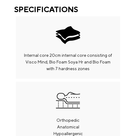
SPECIFICATIONS
Internal core 20cm internal core consisting of
Visco Mind, Bio Foam Soya Hr and Bio Foam
with 7 hardness zones
Shipping
The production process of your product / products will
Orthopedic
start from the date of confirmation of your payment.
Anatomical
The estimated time to complete your order is in 10-15
Hypoallergenic