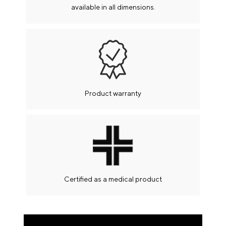
available in all dimensions.
If you have any questions call us at 2106812012 or
send us an email at info@flexystrom.gr to you help!
Your message
Payments
Payment by Credit or Debit card up to 12 interest-
Product warranty
free installments
Pay with your credit or debit card through the online
payment system.
Immediately and with absolute security with a one-
time charge or with up to 12 interest-free installments
(valid for
Certified as a medical product
orders over € 500).
Bank account deposit
You can pay with a simple bank deposit or through