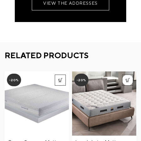
VIEW THE ADDRESSES
RELATED PRODUCTS
-20%
-20%